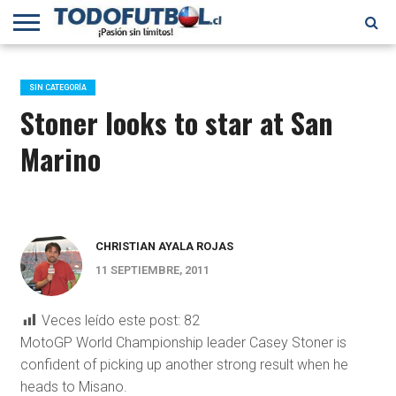
PRIMERA
DIVISIÓN
PRIMERA
SELECCIÓN
CHILENOS
FÚTBOL
B
CHILENA
EN EL
INTERNACIONAL
SIN CATEGORÍA
MUNDO
Stoner looks to star at San
Marino
CHRISTIAN AYALA ROJAS
11 SEPTIEMBRE, 2011
Veces leído este post:
82
MotoGP World Championship leader Casey Stoner is
confident of picking up another strong result when he
heads to Misano.