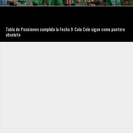
Tabla de Posiciones cumplida la Fecha 9: Colo Colo sigue como puntero
absoluto