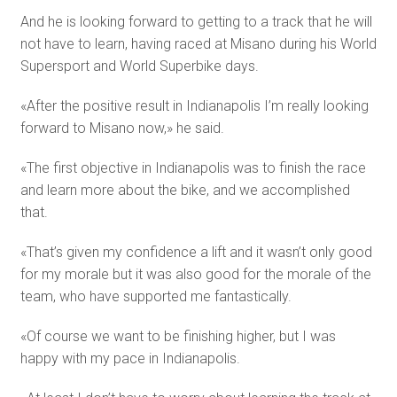
And he is looking forward to getting to a track that he will
not have to learn, having raced at Misano during his World
Supersport and World Superbike days.
«After the positive result in Indianapolis I’m really looking
forward to Misano now,» he said.
«The first objective in Indianapolis was to finish the race
and learn more about the bike, and we accomplished
that.
«That’s given my confidence a lift and it wasn’t only good
for my morale but it was also good for the morale of the
team, who have supported me fantastically.
«Of course we want to be finishing higher, but I was
happy with my pace in Indianapolis.