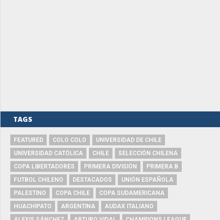
TAGS
FEATURED
COLO COLO
UNIVERSIDAD DE CHILE
UNIVERSIDAD CATÓLICA
CHILE
SELECCIÓN CHILENA
COPA LIBERTADORES
PRIMERA DIVISIÓN
PRIMERA B
FUTBOL CHILENO
DESTACADOS
UNIÓN ESPAÑOLA
PALESTINO
COPA CHILE
COPA SUDAMERICANA
HUACHIPATO
ARGENTINA
AUDAX ITALIANO
ALEXIS SÁNCHEZ
ARTURO VIDAL
CHAMPIONS LEAGUE