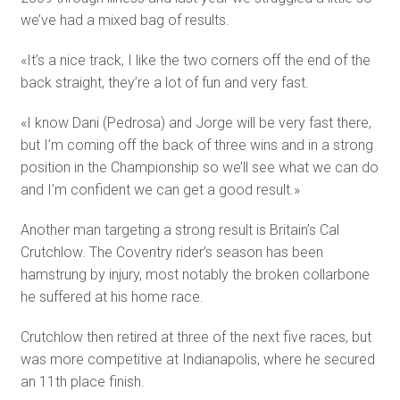
we’ve had a mixed bag of results.
«It’s a nice track, I like the two corners off the end of the
back straight, they’re a lot of fun and very fast.
«I know Dani (Pedrosa) and Jorge will be very fast there,
but I’m coming off the back of three wins and in a strong
position in the Championship so we’ll see what we can do
and I’m confident we can get a good result.»
Another man targeting a strong result is Britain’s Cal
Crutchlow. The Coventry rider’s season has been
hamstrung by injury, most notably the broken collarbone
he suffered at his home race.
Crutchlow then retired at three of the next five races, but
was more competitive at Indianapolis, where he secured
an 11th place finish.