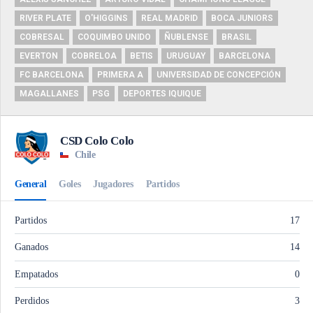
RIVER PLATE
O'HIGGINS
REAL MADRID
BOCA JUNIORS
COBRESAL
COQUIMBO UNIDO
ÑUBLENSE
BRASIL
EVERTON
COBRELOA
BETIS
URUGUAY
BARCELONA
FC BARCELONA
PRIMERA A
UNIVERSIDAD DE CONCEPCIÓN
MAGALLANES
PSG
DEPORTES IQUIQUE