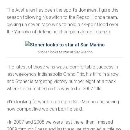
The Australian has been the sport’s dominant figure this
season following his switch to the Repsol Honda team,
picking up seven race wins to hold a 44-point lead over
the Yamaha of defending champion Jorge Lorenzo.
Stoner looks to star at San Marino
The latest of those wins was a comfortable success in
last weekend’s Indianapolis Grand Prix, his third in a row,
and Stoner is targeting victory number eight at a track
where he triumphed on his way to his 2007 title.
«I’m looking forward to going to San Marino and seeing
how competitive we can be,» he said.
«In 2007 and 2008 we were fast there, then I missed
2009 through illness and last year we struggled a little so