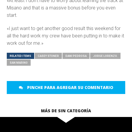
«At least I don’t have to worry about learning the track at
Misano and that is a massive bonus before you even
start.
«I just want to get another good result this weekend for
all the hard work my crew have been putting in to make it
work out for me.»
RELATED ITEMS
CASEY STONER
DANI PEDROSA
JORGE LORENZO.
SAN MARINO
PINCHE PARA AGREGAR SU COMENTARIO
MÁS DE SIN CATEGORÍA