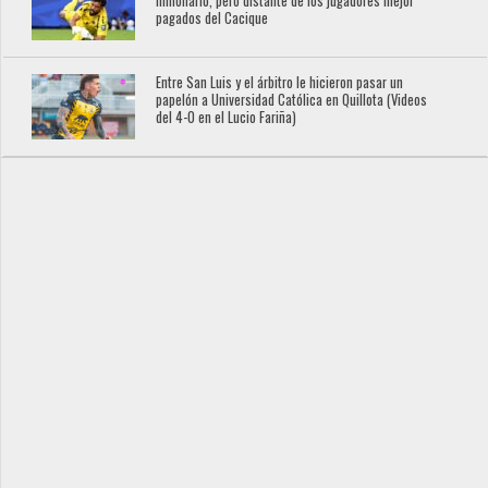
millonario, pero distante de los jugadores mejor
pagados del Cacique
Entre San Luis y el árbitro le hicieron pasar un
papelón a Universidad Católica en Quillota (Videos
del 4-0 en el Lucio Fariña)