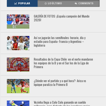
POPULAR
LO ÚLTIMO
COMMENTS
GALERÍA DE FOTOS: ¡España campeón del Mundo
2026!
Así se jugarán las semifinales: horario, día y
estadio para España- Francia y Argentina –
Inglaterra
Resultados de la Copa Chile: en el norte mandaron
los equipos de la B y en el Sur los de la Liga de
Primera
¿Dónde ver el partido y a qué hora?: Arica vs
Iquique paraliza la Primera B
Vozinha llega a Colo Colo ganando un sueldo