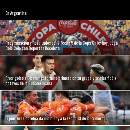
En Argentina
Programación y Resultados de la fecha 5 de la Copa Chile: hoy juega
Colo Colo con Deportes Recoleta
River goleó a Blooming, terminó primero en su grupo y se clasificó a
octavos de la Sudamericana
El puntero Cobreloa da inicio hoy a la Fecha 13 de la Primera B