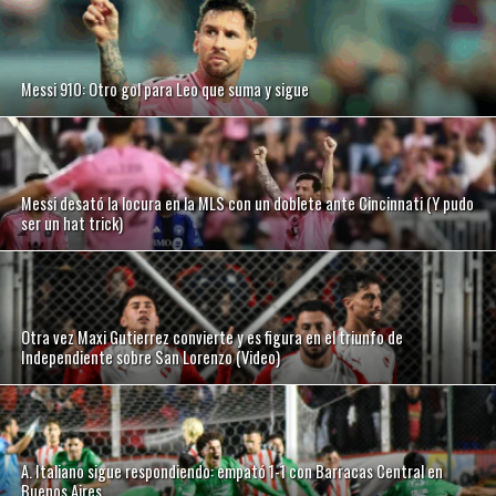
Messi 910: Otro gol para Leo que suma y sigue
Messi desató la locura en la MLS con un doblete ante Cincinnati (Y pudo
ser un hat trick)
Otra vez Maxi Gutierrez convierte y es figura en el triunfo de
Independiente sobre San Lorenzo (Video)
A. Italiano sigue respondiendo: empató 1-1 con Barracas Central en
Buenos Aires